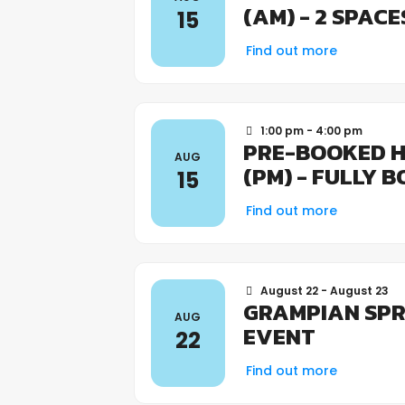
(AM) - 2 SPAC
15
Find out more
1:00 pm - 4:00 pm
PRE-BOOKED H
AUG
(PM) - FULLY 
15
Find out more
August 22 - August 23
GRAMPIAN SPR
AUG
EVENT
22
Find out more