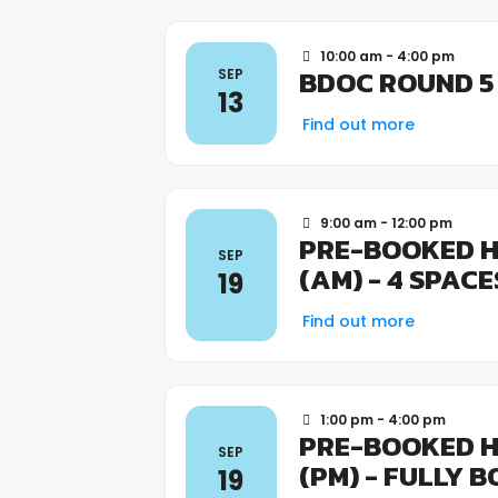
10:00 am - 4:00 pm
BDOC ROUND 5
SEP
13
Find out more
9:00 am - 12:00 pm
PRE-BOOKED H
SEP
(AM) - 4 SPAC
19
Find out more
1:00 pm - 4:00 pm
PRE-BOOKED H
SEP
(PM) - FULLY 
19