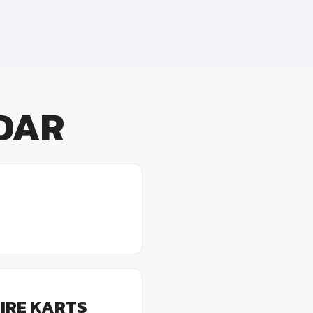
DAR
IRE KARTS