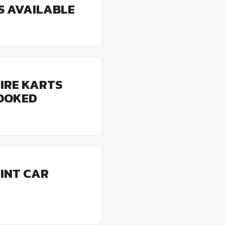
ES AVAILABLE
IRE KARTS
BOOKED
INT CAR