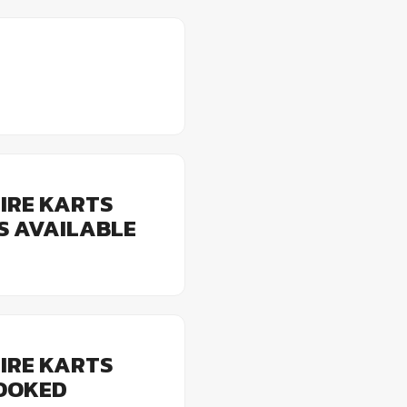
IRE KARTS
ES AVAILABLE
IRE KARTS
BOOKED