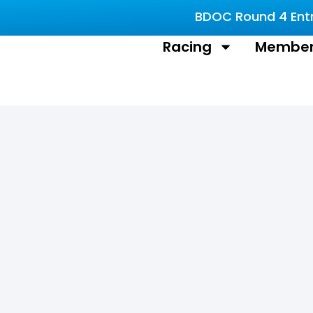
BDOC Round 4 Entri
Racing
Member