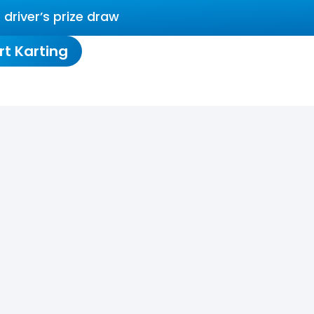
driver’s prize draw
rt Karting