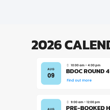
2026 CALEN
10:00 am - 4:00 pm
BDOC ROUND 4
AUG
09
Find out more
9:00 am - 12:00 pm
PRE-BOOKED H
AUG