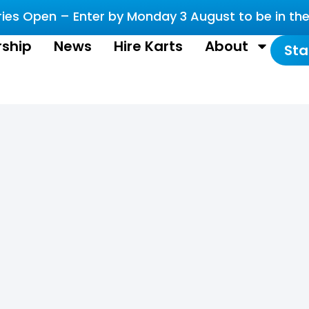
es Open – Enter by Monday 3 August to be in the 
ship
News
Hire Karts
About
Sta