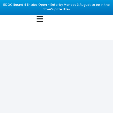
BDOC Round 4 Entries Open – Enter by Monday 3 August to be in the
driver’s prize draw