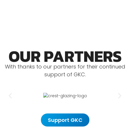
relevant competition licence.
OUR PARTNERS
With thanks to our partners for their continued
support of GKC.
Support GKC