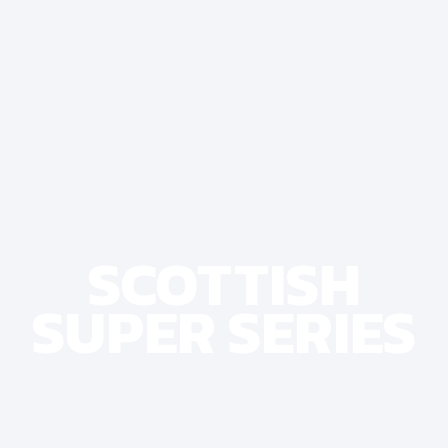
SCOTTISH
SUPER SERIES