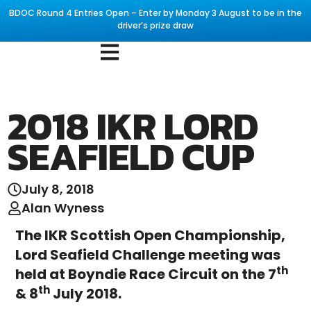
BDOC Round 4 Entries Open – Enter by Monday 3 August to be in the
driver’s prize draw
2018 IKR LORD
SEAFIELD CUP
July 8, 2018
Alan Wyness
The IKR Scottish Open Championship,
Lord Seafield Challenge meeting was
th
held at Boyndie Race Circuit on the 7
th
& 8
July 2018.