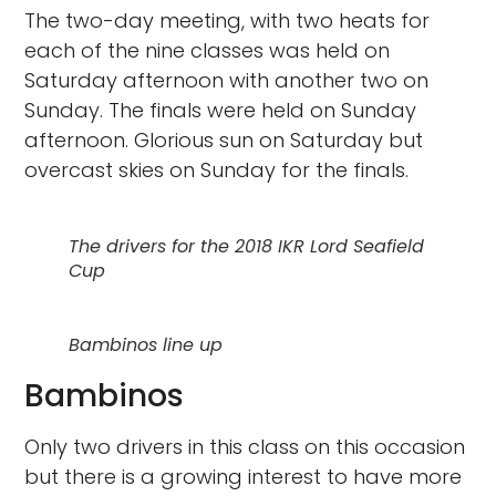
The two-day meeting, with two heats for
each of the nine classes was held on
Saturday afternoon with another two on
Sunday. The finals were held on Sunday
afternoon. Glorious sun on Saturday but
overcast skies on Sunday for the finals.
The drivers for the 2018 IKR Lord Seafield
Cup
Bambinos line up
Bambinos
Only two drivers in this class on this occasion
but there is a growing interest to have more