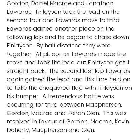
Gordon, Daniel Macrae and Jonathan
Edwards. Finlayson took the lead on the
second tour and Edwards move to third.
Edwards gained another place on the
following lap and he began to chase down
Finlayson. By half distance they were
together. At pit corner Edwards made the
move and took the lead but Finlayson got it
straight back. The second last lap Edwards
again gained the lead and this time held on
to take the chequered flag with Finlayson on
his bumper. A tremendous battle was
occurring for third between Macpherson,
Gordon, Macrae and Keiran Glen. This was
resolved in favour of Gordon, Macrae, Kevin
Doherty, Macpherson and Glen.