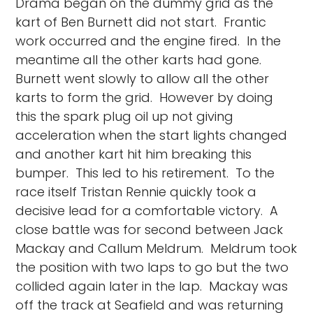
Drama began on the dummy grid as the
kart of Ben Burnett did not start. Frantic
work occurred and the engine fired. In the
meantime all the other karts had gone.
Burnett went slowly to allow all the other
karts to form the grid. However by doing
this the spark plug oil up not giving
acceleration when the start lights changed
and another kart hit him breaking this
bumper. This led to his retirement. To the
race itself Tristan Rennie quickly took a
decisive lead for a comfortable victory. A
close battle was for second between Jack
Mackay and Callum Meldrum. Meldrum took
the position with two laps to go but the two
collided again later in the lap. Mackay was
off the track at Seafield and was returning