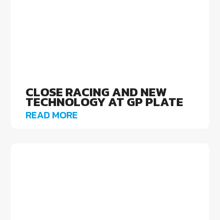
CLOSE RACING AND NEW
TECHNOLOGY AT GP PLATE
READ MORE