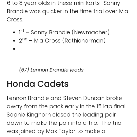
6 to 8 year olds in these mini karts. Sonny
Brandie was quicker in the time trial over Mia
Cross.
st
1
–
Sonny Brandie (Newmacher)
nd
2
–
Mia Cross (Rothienorman)
(67) Lennon Brandie leads
Honda Cadets
Lennon Brandie and Steven Duncan broke
away from the pack early in the 15 lap final.
Sophie Kinghorn closed the leading pair
down to make the pair into a trio. The trio
was joined by Max Taylor to make a