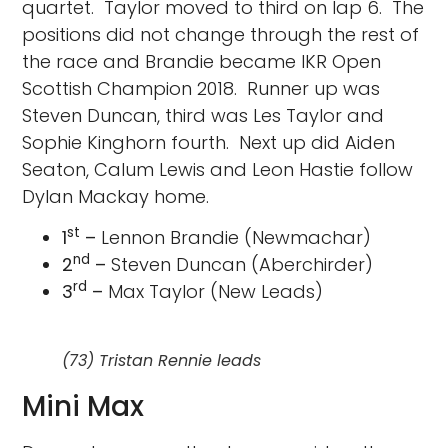
quartet. Taylor moved to third on lap 6. The
positions did not change through the rest of
the race and Brandie became IKR Open
Scottish Champion 2018. Runner up was
Steven Duncan, third was Les Taylor and
Sophie Kinghorn fourth. Next up did Aiden
Seaton, Calum Lewis and Leon Hastie follow
Dylan Mackay home.
st
1
–
Lennon Brandie (Newmachar)
nd
2
–
Steven Duncan (Aberchirder)
rd
3
–
Max Taylor (New Leads)
(73) Tristan Rennie leads
Mini Max