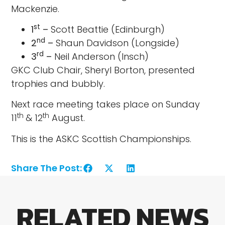
Mackenzie.
st
1
–
Scott Beattie (Edinburgh)
nd
2
–
Shaun Davidson (Longside)
rd
3
–
Neil Anderson (Insch)
GKC Club Chair, Sheryl Borton, presented
trophies and bubbly.
Next race meeting takes place on Sunday
th
th
11
& 12
August.
This is the ASKC Scottish Championships.
Share The Post:
RELATED NEWS