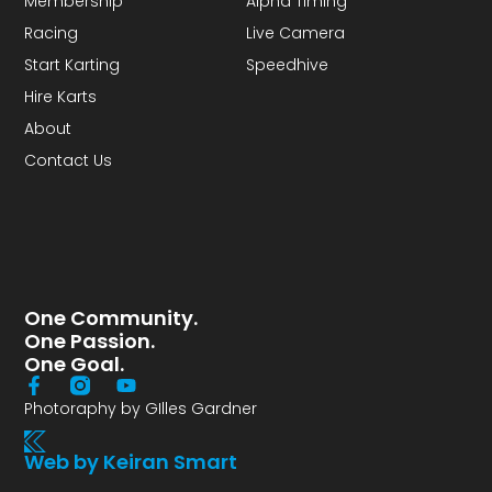
Membership
Alpha Timing
Racing
Live Camera
Start Karting
Speedhive
Hire Karts
About
Contact Us
One Community.
One Passion.
One Goal.
Photoraphy by GIlles Gardner
Web by Keiran Smart