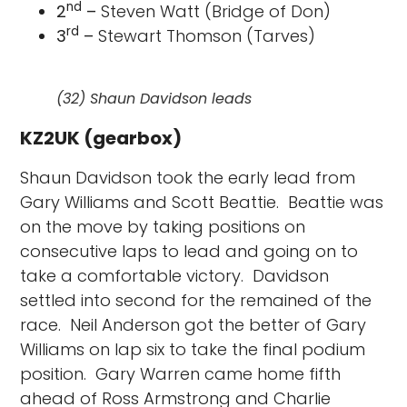
nd
2
–
Steven Watt (Bridge of Don)
rd
3
–
Stewart Thomson (Tarves)
(32) Shaun Davidson leads
KZ2UK (gearbox)
Shaun Davidson took the early lead from
Gary Williams and Scott Beattie. Beattie was
on the move by taking positions on
consecutive laps to lead and going on to
take a comfortable victory. Davidson
settled into second for the remained of the
race. Neil Anderson got the better of Gary
Williams on lap six to take the final podium
position. Gary Warren came home fifth
ahead of Ross Armstrong and Charlie