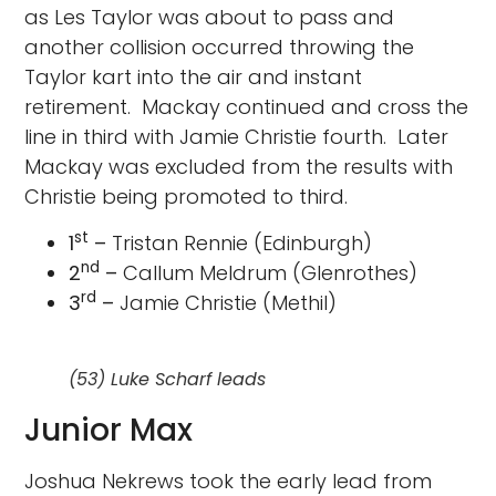
as Les Taylor was about to pass and
another collision occurred throwing the
Taylor kart into the air and instant
retirement. Mackay continued and cross the
line in third with Jamie Christie fourth. Later
Mackay was excluded from the results with
Christie being promoted to third.
st
1
–
Tristan Rennie (Edinburgh)
nd
2
–
Callum Meldrum (Glenrothes)
rd
3
–
Jamie Christie (Methil)
(53) Luke Scharf leads
Junior Max
Joshua Nekrews took the early lead from