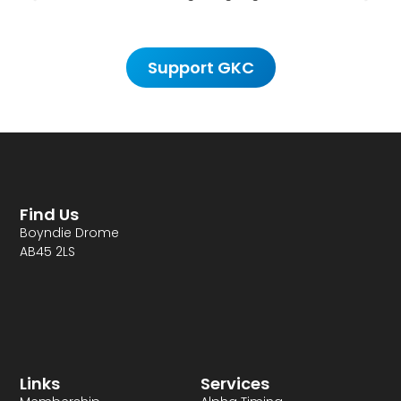
Support GKC
Find Us
Boyndie Drome
AB45 2LS
Links
Services