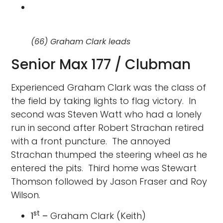
(66) Graham Clark leads
Senior Max 177 / Clubman
Experienced Graham Clark was the class of
the field by taking lights to flag victory. In
second was Steven Watt who had a lonely
run in second after Robert Strachan retired
with a front puncture. The annoyed
Strachan thumped the steering wheel as he
entered the pits. Third home was Stewart
Thomson followed by Jason Fraser and Roy
Wilson.
st
1
–
Graham Clark (Keith)