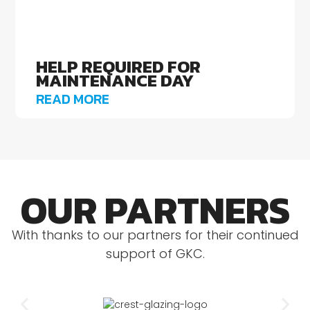
HELP REQUIRED FOR
MAINTENANCE DAY
READ MORE
OUR PARTNERS
With thanks to our partners for their continued
support of GKC.