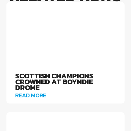
SCOTTISH CHAMPIONS
CROWNED AT BOYNDIE
DROME
READ MORE