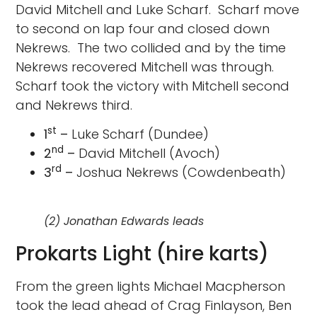
David Mitchell and Luke Scharf. Scharf move
to second on lap four and closed down
Nekrews. The two collided and by the time
Nekrews recovered Mitchell was through.
Scharf took the victory with Mitchell second
and Nekrews third.
st
1
–
Luke Scharf (Dundee)
nd
2
–
David Mitchell (Avoch)
rd
3
–
Joshua Nekrews (Cowdenbeath)
(2) Jonathan Edwards leads
Prokarts Light (hire karts)
From the green lights Michael Macpherson
took the lead ahead of Crag Finlayson, Ben