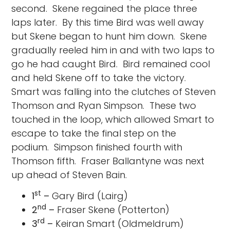
second. Skene regained the place three
laps later. By this time Bird was well away
but Skene began to hunt him down. Skene
gradually reeled him in and with two laps to
go he had caught Bird. Bird remained cool
and held Skene off to take the victory.
Smart was falling into the clutches of Steven
Thomson and Ryan Simpson. These two
touched in the loop, which allowed Smart to
escape to take the final step on the
podium. Simpson finished fourth with
Thomson fifth. Fraser Ballantyne was next
up ahead of Steven Bain.
st
1
–
Gary Bird (Lairg)
nd
2
–
Fraser Skene (Potterton)
rd
3
–
Keiran Smart (Oldmeldrum)