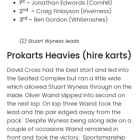
st
1
–
Jonathan Edwards (Cornhill)
nd
2
–
Craig Finlayson (Inverness)
rd
3
–
Ben Gordon (Whiterashes)
(2) Stuart Wyness leads
Prokarts Heavies (hire karts)
David Cross had the best start and led into
the Seafied Complex but ran a little wide
which allowed Stuart Wyness through on the
inside. Oliver Waind slipped into second on
the next lap. On lap three Waind took the
lead and this pair edged away from the
pack. Despite Wyness being along side on a
couple of occasions Waind remained in
front and took the victory. Sportsmanship