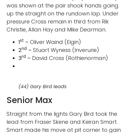
was shown at the pair shook hands going
up the straight on the rundown lap. Under
pressure Cross remain in third from Rik
Christie, Allan Hay and Mike Dearman.
st
1
–
Oliver Waind (Elgin)
nd
2
–
Stuart Wyness (Inverurie)
rd
3
–
David Cross (Rothienorman)
(44) Gary Bird leads
Senior Max
Straight from the lights Gary Bird took the
lead from Fraser Skene and Keiran Smart.
Smart made his move at pit corner to gain