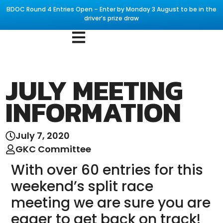
BDOC Round 4 Entries Open – Enter by Monday 3 August to be in the
driver’s prize draw
JULY MEETING
INFORMATION
July 7, 2020
GKC Committee
With over 60 entries for this
weekend’s split race
meeting we are sure you are
eager to get back on track!