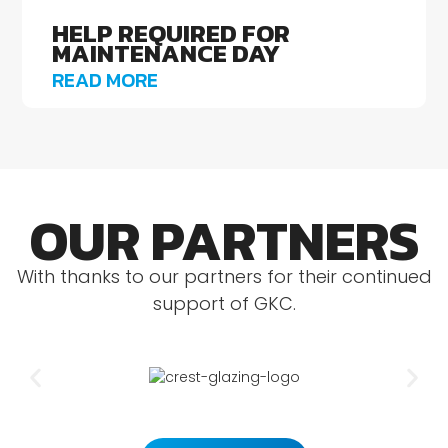
HELP REQUIRED FOR
MAINTENANCE DAY
READ MORE
OUR PARTNERS
With thanks to our partners for their continued
support of GKC.