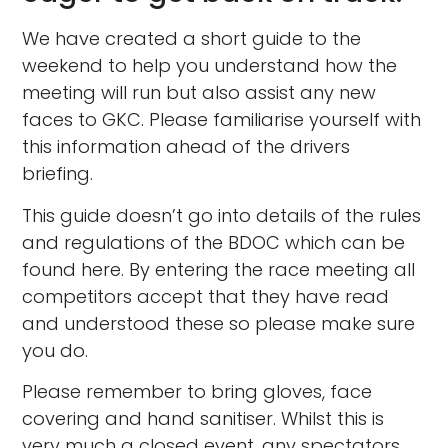
We have created a short guide to the
weekend to help you understand how the
meeting will run but also assist any new
faces to GKC. Please familiarise yourself with
this information ahead of the drivers
briefing.
This guide doesn’t go into details of the rules
and regulations of the BDOC which can be
found here. By entering the race meeting all
competitors accept that they have read
and understood these so please make sure
you do.
Please remember to bring gloves, face
covering and hand sanitiser. Whilst this is
very much a closed event, any spectators