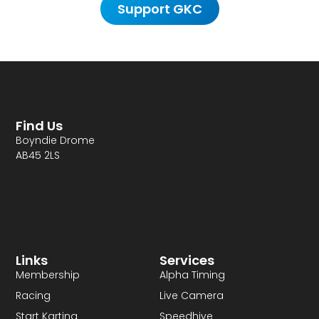
Support GKC
Find Us
Boyndie Drome
AB45 2LS
Links
Services
Membership
Alpha Timing
Racing
Live Camera
Start Karting
Speedhive