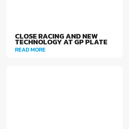
CLOSE RACING AND NEW
TECHNOLOGY AT GP PLATE
READ MORE