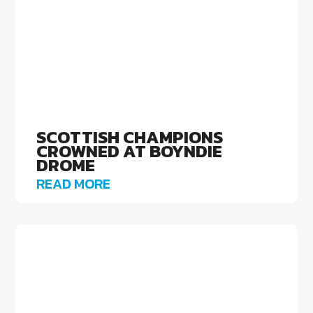
SCOTTISH CHAMPIONS
CROWNED AT BOYNDIE
DROME
READ MORE