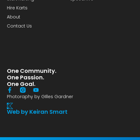
Hire Karts
About
Contact Us
One Community.
One Passion.
One Goal.
Photoraphy by GIlles Gardner
Web by Keiran Smart