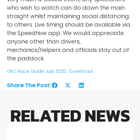
who wish to watch can do down the main
straight whilst maintaining social distancing
to others. Live timing should be available via
the Speedhive app. We would appreciate
anyone other than drivers,
mechanics/helpers and officials stay out of
the paddock.
GKC Race Guide July 2020
Download
Share The Post:
RELATED NEWS