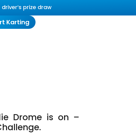
driver’s prize draw
rt Karting
ie Drome is on –
Challenge.