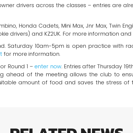
wner drivers across the classes – entries are alr
mbino, Honda Cadets, Mini Max, Jnr Max, Twin Engi
kie drivers) and KZ2UK. For more information and 
kend. Saturday 10am-5pm is open practice with r
t
for more information.
for Round 1 –
enter now
. Entries after Thursday 19
ing ahead of the meeting allows the club to ensu
itable amount of food and saves the stress of tr