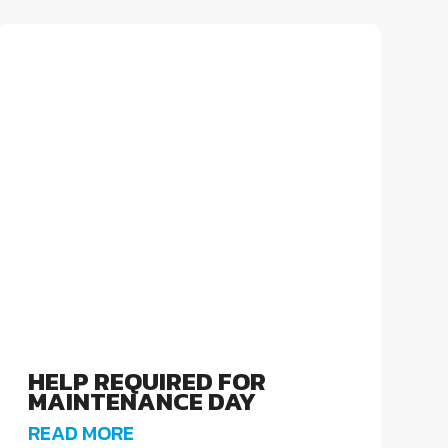
HELP REQUIRED FOR
MAINTENANCE DAY
READ MORE