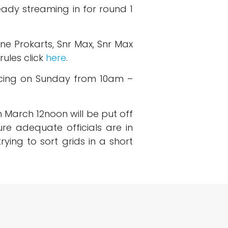
eady streaming in for round 1
ne Prokarts, Snr Max, Snr Max
rules click
here
.
acing on Sunday from 10am –
th March 12noon will be put off
re adequate officials are in
ying to sort grids in a short