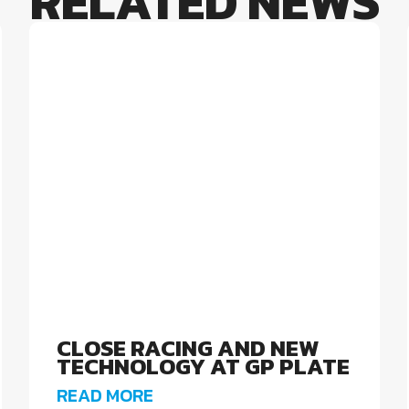
RELATED NEWS
CLOSE RACING AND NEW
TECHNOLOGY AT GP PLATE
READ MORE