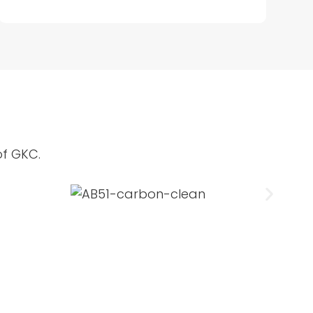
of GKC.