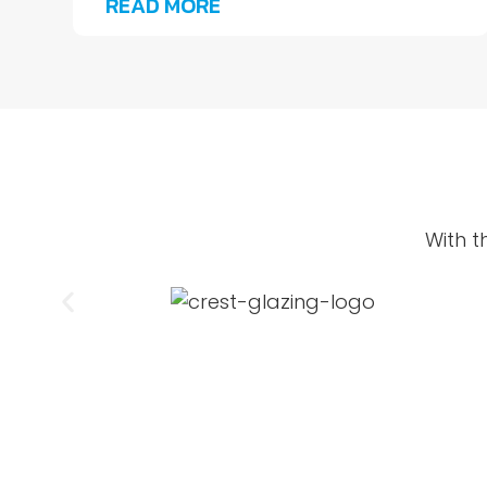
READ MORE
With t