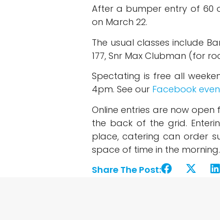
After a bumper entry of 60 o
on March 22.
The usual classes include Ba
177, Snr Max Clubman (for roo
Spectating is free all wee
4pm. See our
Facebook even
Online entries are now open 
the back of the grid. Enter
place, catering can order su
space of time in the morning.
Share The Post: