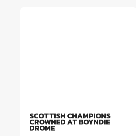
SCOTTISH CHAMPIONS
CROWNED AT BOYNDIE
DROME