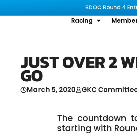
BDOC Round 4 Entri
Racing
Member
JUST OVER 2 W
GO
March 5, 2020
GKC Committe
The countdown t
starting with Rou