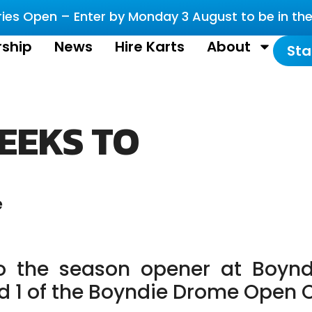
es Open – Enter by Monday 3 August to be in the 
ship
News
Hire Karts
About
Sta
EEKS TO
e
o the season opener at Boynd
nd 1 of the Boyndie Drome Open 