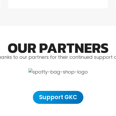
OUR PARTNERS
hanks to our partners for their continued support 
Support GKC