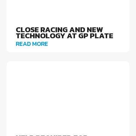
CLOSE RACING AND NEW
TECHNOLOGY AT GP PLATE
READ MORE