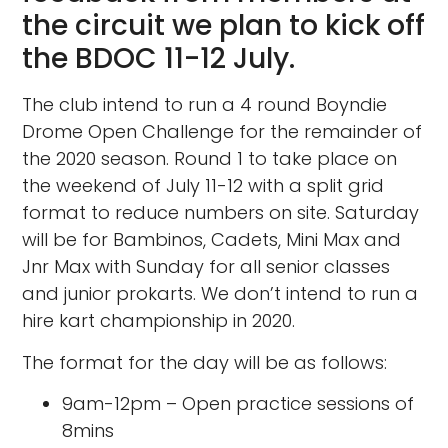
the circuit we plan to kick off
the BDOC 11-12 July.
The club intend to run a 4 round Boyndie
Drome Open Challenge for the remainder of
the 2020 season. Round 1 to take place on
the weekend of July 11-12 with a split grid
format to reduce numbers on site. Saturday
will be for Bambinos, Cadets, Mini Max and
Jnr Max with Sunday for all senior classes
and junior prokarts. We don’t intend to run a
hire kart championship in 2020.
The format for the day will be as follows:
9am-12pm – Open practice sessions of
8mins