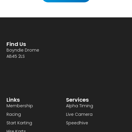
Find Us
Boyndie Drome
AB45 2LS
Links
Services
Membership
Alpha Timing
Racing
Live Camera
Start Karting
Speedhive
Hire Karts