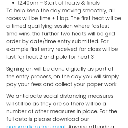
12.40pm – Start of heats & finals
To help keep the day moving smoothly, all
races will be time + 1 lap. The first heat will be
a timed qualifying session where fastest
time wins, the further two heats will be grid
order by date/time entry submitted. For
example first entry received for class will be
last for heat 2 and pole for heat 3.
Signing on will be done digitally as part of
the entry process, on the day you will simply
pay your fees and collect your paper work.
We anticipate social distancing measures
will still be as they are so there will be a
number of other measures in place. For the
full details please download our
preparation document
. Anyone attending