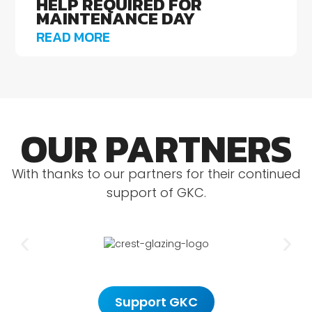
HELP REQUIRED FOR
MAINTENANCE DAY
READ MORE
OUR PARTNERS
With thanks to our partners for their continued
support of GKC.
Support GKC