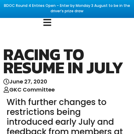
BDOC Round 4 Entries Open – Enter by Monday 3 August to be in the
driver’s prize draw
RACING TO
RESUME IN JULY
June 27, 2020
GKC Committee
With further changes to
restrictions being
introduced early July and
feedback from members at