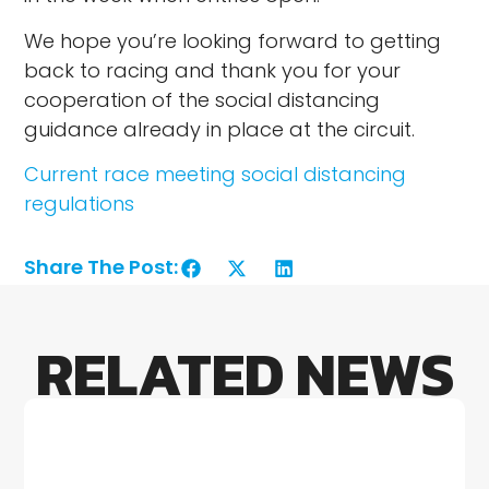
We hope you’re looking forward to getting
back to racing and thank you for your
cooperation of the social distancing
guidance already in place at the circuit.
Current race meeting social distancing
regulations
Share The Post:
RELATED NEWS