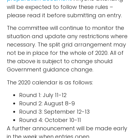
will be expected to follow these rules –
please read it before submitting an entry.
The committee will continue to monitor the
situation and update any restrictions where
necessary. The split grid arrangement may
not be in place for the whole of 2020. All of
the above is subject to change should
Government guidance change.
The 2020 calendar is as follows:
Round 1: July 11-12
Round 2: August 8-9
Round 3: September 12-13
Round 4: October 10-11
A further announcement will be made early
in the week when entries open.