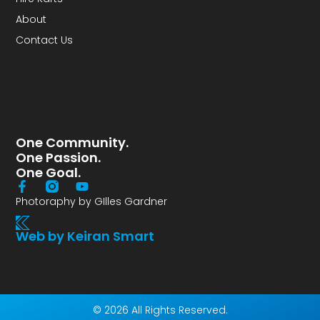
About
Contact Us
One Community.
One Passion.
One Goal.
Photoraphy by GIlles Gardner
Web by Keiran Smart
© 2026 All Rights Reserved.