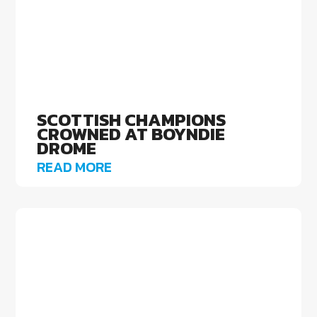
SCOTTISH CHAMPIONS
CROWNED AT BOYNDIE
DROME
READ MORE