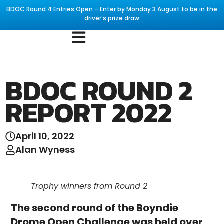
BDOC Round 4 Entries Open – Enter by Monday 3 August to be in the
driver’s prize draw
BDOC ROUND 2
REPORT 2022
April 10, 2022
Alan Wyness
Trophy winners from Round 2
The second round of the Boyndie
Drome Open Challenge was held over