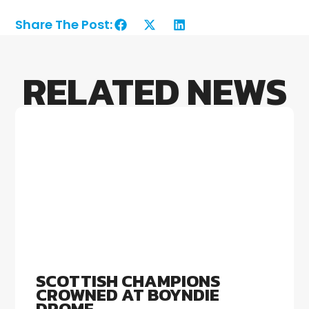
Share The Post:
RELATED NEWS
SCOTTISH CHAMPIONS
CROWNED AT BOYNDIE
DROME