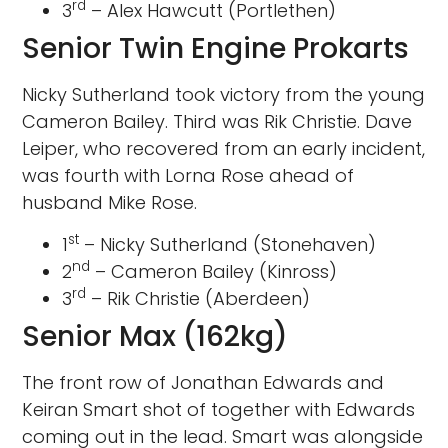
rd
3
– Alex Hawcutt (Portlethen)
Senior Twin Engine Prokarts
Nicky Sutherland took victory from the young
Cameron Bailey. Third was Rik Christie. Dave
Leiper, who recovered from an early incident,
was fourth with Lorna Rose ahead of
husband Mike Rose.
st
1
– Nicky Sutherland (Stonehaven)
nd
2
– Cameron Bailey (Kinross)
rd
3
– Rik Christie (Aberdeen)
Senior Max (162kg)
The front row of Jonathan Edwards and
Keiran Smart shot of together with Edwards
coming out in the lead. Smart was alongside