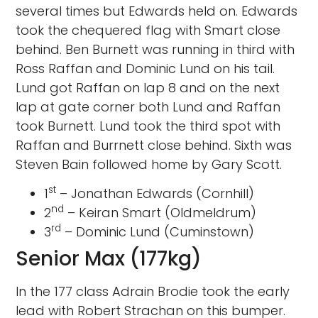
several times but Edwards held on. Edwards
took the chequered flag with Smart close
behind. Ben Burnett was running in third with
Ross Raffan and Dominic Lund on his tail.
Lund got Raffan on lap 8 and on the next
lap at gate corner both Lund and Raffan
took Burnett. Lund took the third spot with
Raffan and Burrnett close behind. Sixth was
Steven Bain followed home by Gary Scott.
st
1
– Jonathan Edwards (Cornhill)
nd
2
– Keiran Smart (Oldmeldrum)
rd
3
– Dominic Lund (Cuminstown)
Senior Max (177kg)
In the 177 class Adrain Brodie took the early
lead with Robert Strachan on this bumper.