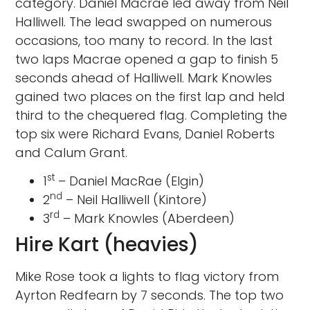
category. Daniel Macrae led away from Neil
Halliwell. The lead swapped on numerous
occasions, too many to record. In the last
two laps Macrae opened a gap to finish 5
seconds ahead of Halliwell. Mark Knowles
gained two places on the first lap and held
third to the chequered flag. Completing the
top six were Richard Evans, Daniel Roberts
and Calum Grant.
st
1
– Daniel MacRae (Elgin)
nd
2
– Neil Halliwell (Kintore)
rd
3
– Mark Knowles (Aberdeen)
Hire Kart (heavies)
Mike Rose took a lights to flag victory from
Ayrton Redfearn by 7 seconds. The top two