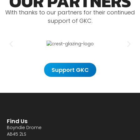
OUR PARTNERS
With thanks to our partners for their continued
support of GKC.
Support GKC
Find Us
Boyndie Drome
AB45 2LS