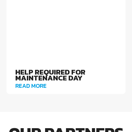
HELP REQUIRED FOR
MAINTENANCE DAY
READ MORE