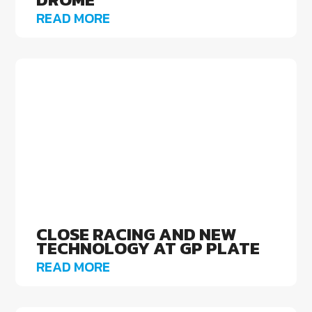
READ MORE
CLOSE RACING AND NEW
TECHNOLOGY AT GP PLATE
READ MORE