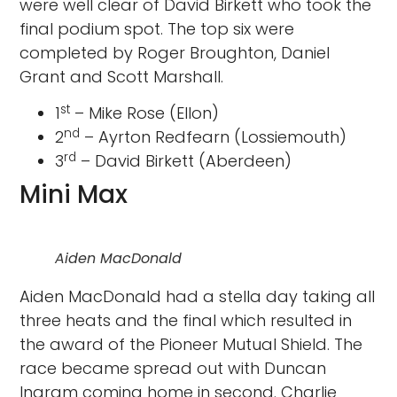
were well clear of David Birkett who took the
final podium spot. The top six were
completed by Roger Broughton, Daniel
Grant and Scott Marshall.
st
1
– Mike Rose (Ellon)
nd
2
– Ayrton Redfearn (Lossiemouth)
rd
3
– David Birkett (Aberdeen)
Mini Max
Aiden MacDonald
Aiden MacDonald had a stella day taking all
three heats and the final which resulted in
the award of the Pioneer Mutual Shield. The
race became spread out with Duncan
Ingram coming home in second. Charlie