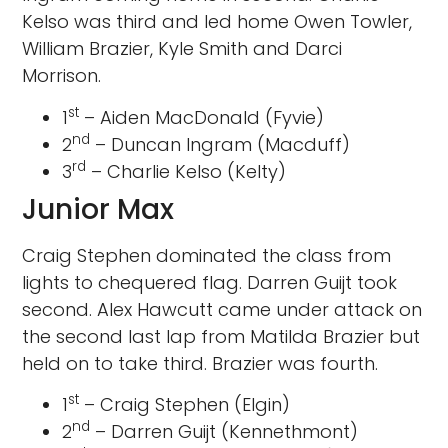
Kelso was third and led home Owen Towler,
William Brazier, Kyle Smith and Darci
Morrison.
st
1
– Aiden MacDonald (Fyvie)
nd
2
– Duncan Ingram (Macduff)
rd
3
– Charlie Kelso (Kelty)
Junior Max
Craig Stephen dominated the class from
lights to chequered flag. Darren Guijt took
second. Alex Hawcutt came under attack on
the second last lap from Matilda Brazier but
held on to take third. Brazier was fourth.
st
1
– Craig Stephen (Elgin)
nd
2
– Darren Guijt (Kennethmont)