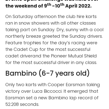
th
th
the weekend of 9
-10
April 2022.
On Saturday afternoon the club hire karts
ran in snow showers with all other classes
taking part on Sunday. Dry, sunny with a cool
northerly breeze greeted the Sunday drivers.
Feature trophies for the day’s racing were
the Cadet Cup for the most successful
cadet driverand the Pioneer Mutual Shield
for the most successful driver in any class.
Bambino (6-7 years old)
Only two karts with Cooper Earsman taking
victory over Luca Biccocci. It emerged that
Earsman set a new Bambino lap record of
52.208 seconds.