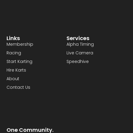
Links
Services
Membership
Alpha Timing
Racing
Live Camera
Start Karting
Speedhive
Hire Karts
About
Contact Us
One Community.