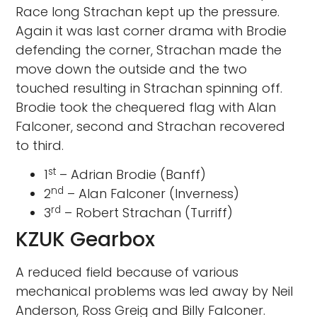
Race long Strachan kept up the pressure.
Again it was last corner drama with Brodie
defending the corner, Strachan made the
move down the outside and the two
touched resulting in Strachan spinning off.
Brodie took the chequered flag with Alan
Falconer, second and Strachan recovered
to third.
st
1
– Adrian Brodie (Banff)
nd
2
– Alan Falconer (Inverness)
rd
3
– Robert Strachan (Turriff)
KZUK Gearbox
A reduced field because of various
mechanical problems was led away by Neil
Anderson, Ross Greig and Billy Falconer.