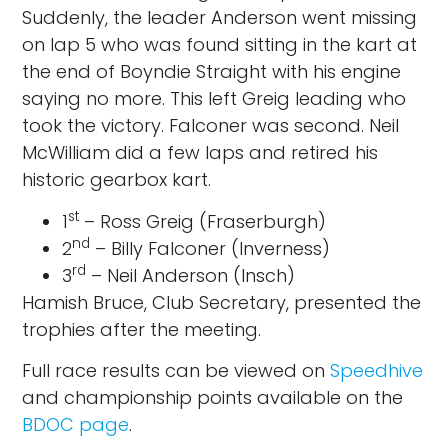
Suddenly, the leader Anderson went missing
on lap 5 who was found sitting in the kart at
the end of Boyndie Straight with his engine
saying no more. This left Greig leading who
took the victory. Falconer was second. Neil
McWilliam did a few laps and retired his
historic gearbox kart.
st
1
– Ross Greig (Fraserburgh)
nd
2
– Billy Falconer (Inverness)
rd
3
– Neil Anderson (Insch)
Hamish Bruce, Club Secretary, presented the
trophies after the meeting.
Full race results can be viewed on
Speedhive
and championship points available on the
BDOC page
.