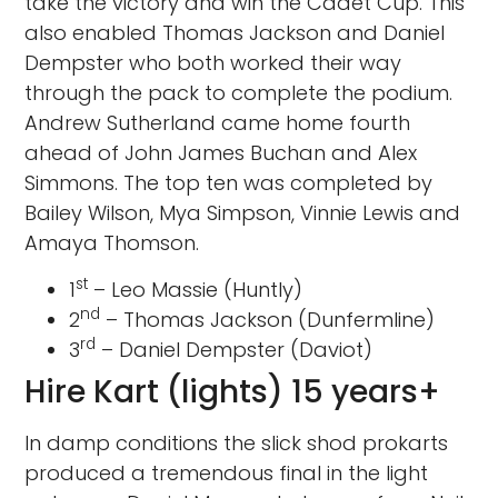
take the victory and win the Cadet Cup. This
also enabled Thomas Jackson and Daniel
Dempster who both worked their way
through the pack to complete the podium.
Andrew Sutherland came home fourth
ahead of John James Buchan and Alex
Simmons. The top ten was completed by
Bailey Wilson, Mya Simpson, Vinnie Lewis and
Amaya Thomson.
st
1
– Leo Massie (Huntly)
nd
2
– Thomas Jackson (Dunfermline)
rd
3
– Daniel Dempster (Daviot)
Hire Kart (lights) 15 years+
In damp conditions the slick shod prokarts
produced a tremendous final in the light