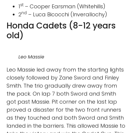
st
1
– Cooper Earsman (Whitehills)
nd
2
– Luca Bicocchi (Inverallochy)
Honda Cadets (8-12 years
old)
Leo Massie
Leo Massie led away from the starting lights
closely followed by Zane Sword and Finley
Smith. The trio gradually drew away from
the pack. On lap 7 both Sword and Smith
got past Massie. Pit corner on the last lap
proved a disaster for the two front runners
as they touched and both Sword and Smith
landed in the barriers. This allowed Massie to