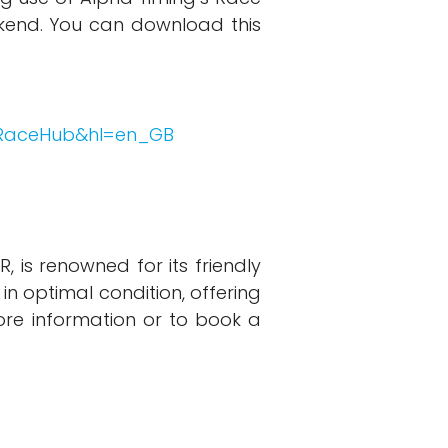
kend. You can download this
k.RaceHub&hl=en_GB
 is renowned for its friendly
 in optimal condition, offering
ore information or to book a