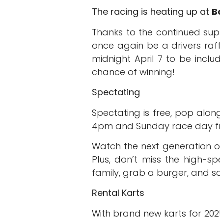
The racing is heating up at
B
Thanks to the continued su
once again be a drivers raff
midnight April 7 to be incl
chance of winning!
Spectating
Spectating is free, pop alo
4pm and Sunday race day fr
Watch the next generation of
Plus, don’t miss the high-sp
family, grab a burger, and so
Rental Karts
With brand new karts for 2025 