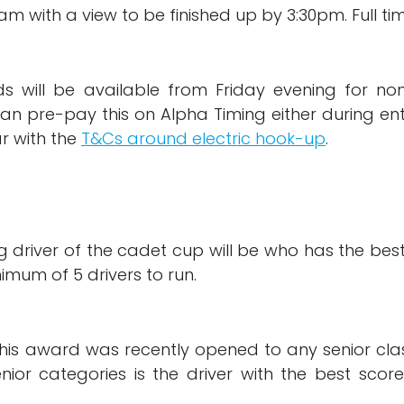
00am with a view to be finished up by 3:30pm. Full t
nds will be available from Friday evening for 
an pre-pay this on Alpha Timing either during ent
r with the
T&Cs around electric hook-up
.
g driver of the cadet cup will be who has the bes
imum of 5 drivers to run.
this award was recently opened to any senior clas
enior categories is the driver with the best sco