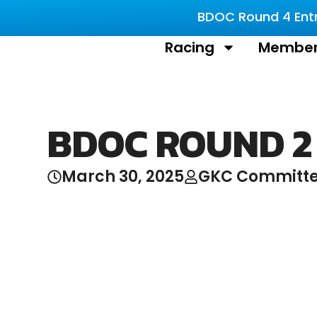
BDOC Round 4 Entri
Racing
Member
BDOC ROUND 2
March 30, 2025
GKC Committ