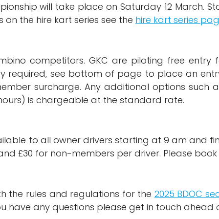
pionship will take place on Saturday 12 March. Sta
on the hire kart series see the
hire kart series pa
mbino competitors. GKC are piloting free entry 
ntry required, see bottom of page to place an en
ember surcharge. Any additional options such a
hours) is chargeable at the standard rate.
ilable to all owner drivers starting at 9 am and fin
and £30 for non-members per driver. Please book t
ith the rules and regulations for the
2025 BDOC se
 you have any questions please get in touch ahead 