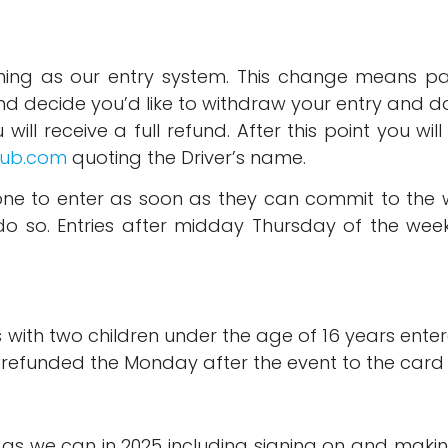
ing as our entry system. This change means pay
 and decide you’d like to withdraw your entry and
will receive a full refund. After this point you wil
lub.com
quoting the Driver’s name.
e to enter as soon as they can commit to the we
o so. Entries after midday Thursday of the week 
with two children under the age of 16 years enter
be refunded the Monday after the event to the card
h as we can in 2025 including signing on and maki