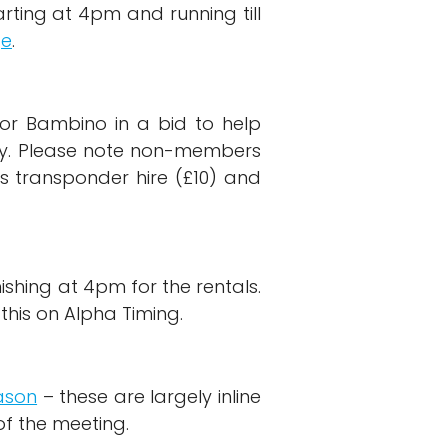
rting at 4pm and running till
ge
.
for Bambino in a bid to help
try. Please note non-members
s transponder hire (£10) and
ishing at 4pm for the rentals.
his on Alpha Timing.
ason
– these are largely inline
of the meeting.