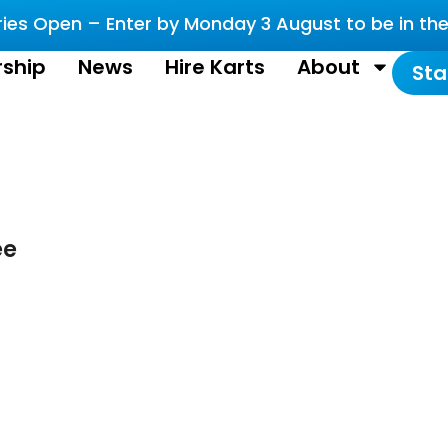
es Open – Enter by Monday 3 August to be in the 
ship
News
Hire Karts
About
Sta
ee