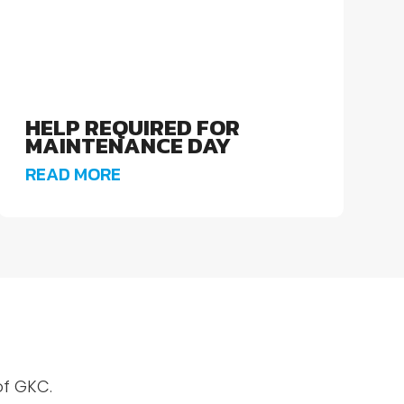
HELP REQUIRED FOR
MAINTENANCE DAY
READ MORE
of GKC.