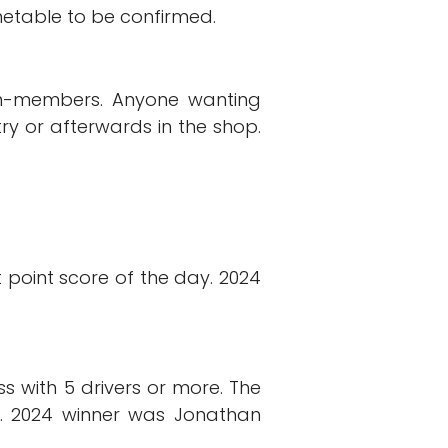
imetable to be confirmed.
non-members. Anyone wanting
ry or afterwards in the shop.
t point score of the day. 2024
s with 5 drivers or more. The
re. 2024 winner was Jonathan