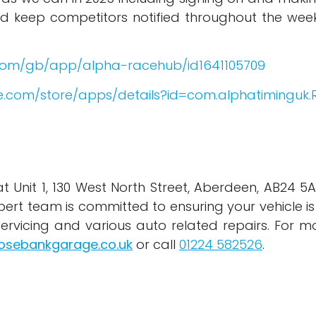
nd keep competitors notified throughout the wee
.com/gb/app/alpha-racehub/id1641105709
le.com/store/apps/details?id=com.alphatimingu
Unit 1, 130 West North Street, Aberdeen, AB24 5AR,
xpert team is committed to ensuring your vehicle is
servicing and various auto related repairs. For m
osebankgarage.co.uk
or call
01224 582526
.