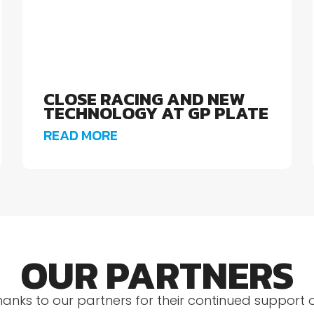
CLOSE RACING AND NEW
TECHNOLOGY AT GP PLATE
READ MORE
OUR PARTNERS
hanks to our partners for their continued support 