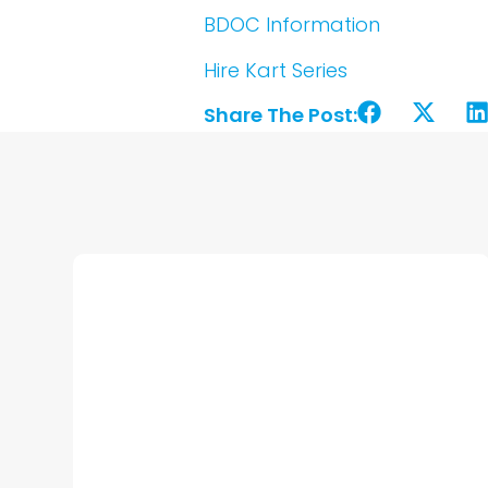
BDOC Information
Hire Kart Series
Share The Post: