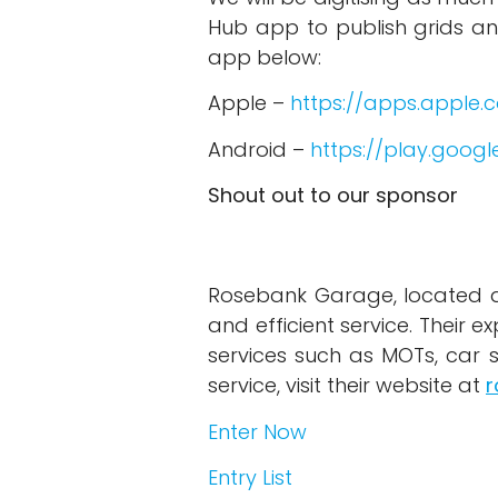
Hub app to publish grids a
app below:
Apple –
https://apps.apple
Android –
https://play.goog
Shout out to our sponsor
Rosebank Garage, located at 
and efficient service. Their e
services such as MOTs, car 
service, visit their website at
r
Enter Now
Entry List