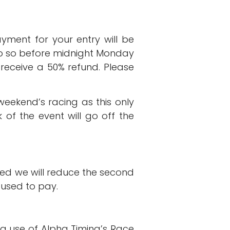
ment for your entry will be
 do so before midnight Monday
l receive a 50% refund. Please
ekend’s racing as this only
of the event will go off the
ed we will reduce the second
 used to pay.
ng use of Alpha Timing’s Race