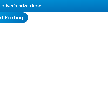
driver’s prize draw
rt Karting