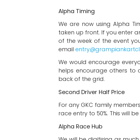
Alpha Timing
We are now using Alpha Tim
taken up front. If you enter
of the week of the event you 
email
entry@grampiankartc
We would encourage everyon
helps encourage others to d
back of the grid.
Second Driver Half Price
For any GKC family members 
race entry to 50%. This will 
Alpha Race Hub
We will be digitising as muc