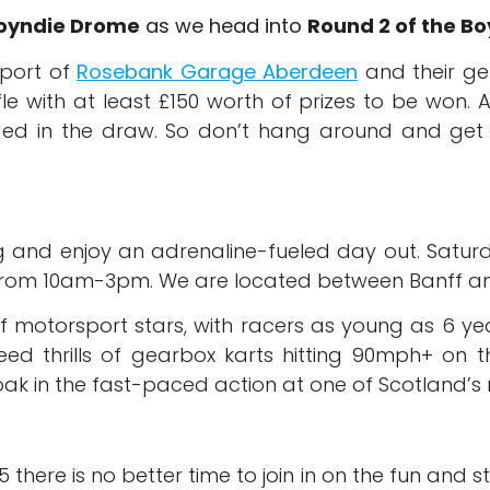
oyndie Drome
as we head into
Round 2 of the B
pport of
Rosebank Garage Aberdeen
and their ge
le with at least £150 worth of prizes to be won. A
uded in the draw. So don’t hang around and get t
ng and enjoy an adrenaline-fueled day out. Satu
om 10am-3pm. We are located between Banff and
 motorsport stars, with racers as young as 6 years
eed thrills of gearbox karts hitting 90mph+ on t
ak in the fast-paced action at one of Scotland’s mo
there is no better time to join in on the fun and sti