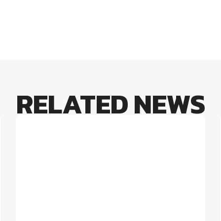
RELATED NEWS