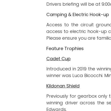
Drivers briefing will be at 9:
Camping & Electric Hook-up
Access to the circuit grou
access to electric hook-up c
Please ensure you are familia
Feature Trophies
Cadet Cup
Introduced in 2019 the winnin
winner was Luca Bicocchi. Min
Kildonan Shield
Previously for gearbox only 
winning driver across the s
Edwards.