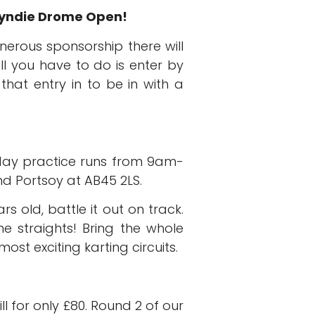
oyndie Drome Open!
nerous sponsorship there will
ll you have to do is enter by
hat entry in to be in with a
rday practice runs from 9am-
 Portsoy at AB45 2LS.
 old, battle it out on track.
he straights! Bring the whole
st exciting karting circuits.
ll for only £80. Round 2 of our