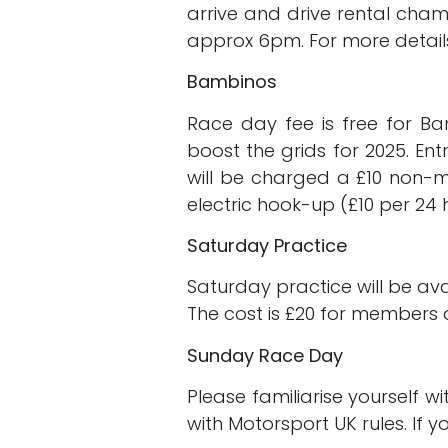
arrive and drive rental cham
approx 6pm. For more details 
Bambinos
Race day fee is free for Ba
boost the grids for 2025. E
will be charged a £10 non-m
electric hook-up (£10 per 24 
Saturday Practice
Saturday practice will be ava
The cost is £20 for members 
Sunday Race Day
Please familiarise yourself w
with Motorsport UK rules. If