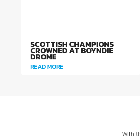
SCOTTISH CHAMPIONS
CROWNED AT BOYNDIE
DROME
READ MORE
With t