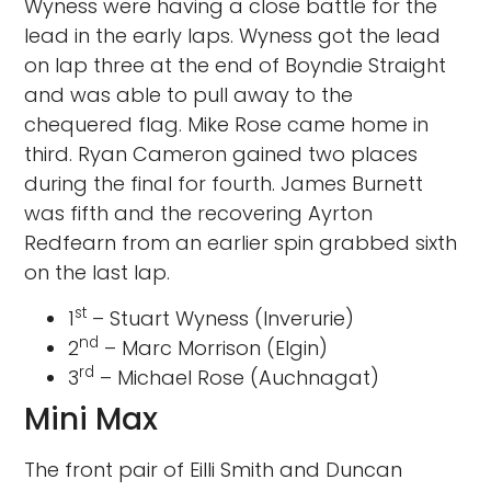
Wyness were having a close battle for the
lead in the early laps. Wyness got the lead
on lap three at the end of Boyndie Straight
and was able to pull away to the
chequered flag. Mike Rose came home in
third. Ryan Cameron gained two places
during the final for fourth. James Burnett
was fifth and the recovering Ayrton
Redfearn from an earlier spin grabbed sixth
on the last lap.
st
1
– Stuart Wyness (Inverurie)
nd
2
– Marc Morrison (Elgin)
rd
3
– Michael Rose (Auchnagat)
Mini Max
The front pair of Eilli Smith and Duncan