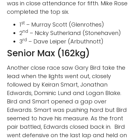
was in close attendance for fifth. Mike Rose
completed the top six.
st
1
– Murray Scott (Glenrothes)
nd
2
– Nicky Sutherland (Stonehaven)
rd
3
– Dave Leiper (Arbuthnott)
Senior Max (162kg)
Another close race saw Gary Bird take the
lead when the lights went out, closely
followed by Keiran Smart, Jonathan
Edwards, Dominic Lund and Logan Blake.
Bird and Smart opened a gap over
Edwards. Smart was pushing hard but Bird
seemed to have his measure. As the front
pair battled, Edwards closed back in. Bird
went defensive on the last lap and held on