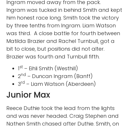
Ingram moved away from the pack.
Ingram was tucked in behind Smith and kept
him honest race long. Smith took the victory
by three tenths from Ingram. Liam Watson
was third. A close battle for fourth between
Matilda Brazier and Rachel Turnbull, got a
bit to close, but positions did not alter.
Brazier was fourth and Turnbull fifth.
st
1
– Eihli Smith (Westhill)
nd
2
– Duncan Ingram (Banff)
rd
3
– Liam Watson (Aberdeen)
Junior Max
Reece Duthie took the lead from the lights
and was never headed. Craig Stephen and
Nathen Smith chased after Duthie. Smith, on