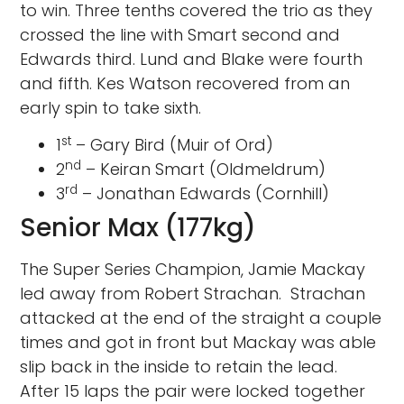
to win. Three tenths covered the trio as they
crossed the line with Smart second and
Edwards third. Lund and Blake were fourth
and fifth. Kes Watson recovered from an
early spin to take sixth.
st
1
– Gary Bird (Muir of Ord)
nd
2
– Keiran Smart (Oldmeldrum)
rd
3
– Jonathan Edwards (Cornhill)
Senior Max (177kg)
The Super Series Champion, Jamie Mackay
led away from Robert Strachan. Strachan
attacked at the end of the straight a couple
times and got in front but Mackay was able
slip back in the inside to retain the lead.
After 15 laps the pair were locked together