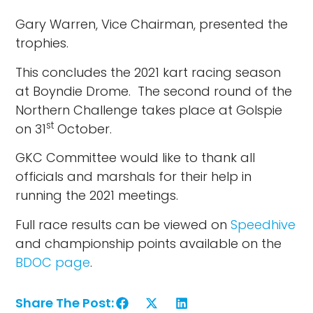
Gary Warren, Vice Chairman, presented the
trophies.
This concludes the 2021 kart racing season
at Boyndie Drome. The second round of the
Northern Challenge takes place at Golspie
st
on 31
October.
GKC Committee would like to thank all
officials and marshals for their help in
running the 2021 meetings.
Full race results can be viewed on
Speedhive
and championship points available on the
BDOC page
.
Share The Post: