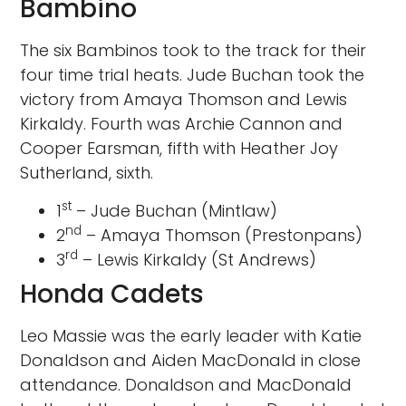
Bambino
The six Bambinos took to the track for their
four time trial heats. Jude Buchan took the
victory from Amaya Thomson and Lewis
Kirkaldy. Fourth was Archie Cannon and
Cooper Earsman, fifth with Heather Joy
Sutherland, sixth.
st
1
– Jude Buchan (Mintlaw)
nd
2
– Amaya Thomson (Prestonpans)
rd
3
– Lewis Kirkaldy (St Andrews)
Honda Cadets
Leo Massie was the early leader with Katie
Donaldson and Aiden MacDonald in close
attendance. Donaldson and MacDonald