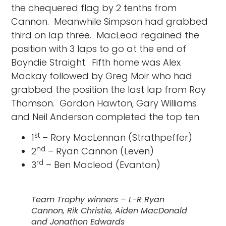
the chequered flag by 2 tenths from
Cannon. Meanwhile Simpson had grabbed
third on lap three. MacLeod regained the
position with 3 laps to go at the end of
Boyndie Straight. Fifth home was Alex
Mackay followed by Greg Moir who had
grabbed the position the last lap from Roy
Thomson. Gordon Hawton, Gary Williams
and Neil Anderson completed the top ten.
st
1
– Rory MacLennan (Strathpeffer)
nd
2
– Ryan Cannon (Leven)
rd
3
– Ben Macleod (Evanton)
Team Trophy winners – L-R Ryan
Cannon, Rik Christie, Aiden MacDonald
and Jonathon Edwards