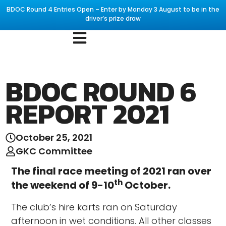
BDOC Round 4 Entries Open – Enter by Monday 3 August to be in the
driver’s prize draw
BDOC ROUND 6
REPORT 2021
October 25, 2021
GKC Committee
The final race meeting of 2021 ran over
th
the weekend of 9-10
October.
The club’s hire karts ran on Saturday
afternoon in wet conditions. All other classes