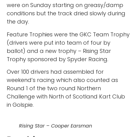
were on Sunday starting on greasy/damp
conditions but the track dried slowly during
the day.
Feature Trophies were the GKC Team Trophy
(drivers were put into team of four by
ballot) and a new trophy – Rising Star
Trophy sponsored by Spyder Racing.
Over 100 drivers had assembled for
weekend’s racing which also counted as
Round 1 of the two round Northern
Challenge with North of Scotland Kart Club
in Golspie.
Rising Star – Cooper Earsman