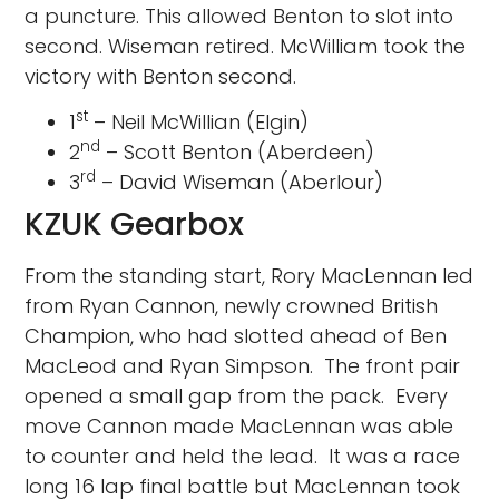
a puncture. This allowed Benton to slot into
second. Wiseman retired. McWilliam took the
victory with Benton second.
st
1
– Neil McWillian (Elgin)
nd
2
– Scott Benton (Aberdeen)
rd
3
– David Wiseman (Aberlour)
KZUK Gearbox
From the standing start, Rory MacLennan led
from Ryan Cannon, newly crowned British
Champion, who had slotted ahead of Ben
MacLeod and Ryan Simpson. The front pair
opened a small gap from the pack. Every
move Cannon made MacLennan was able
to counter and held the lead. It was a race
long 16 lap final battle but MacLennan took