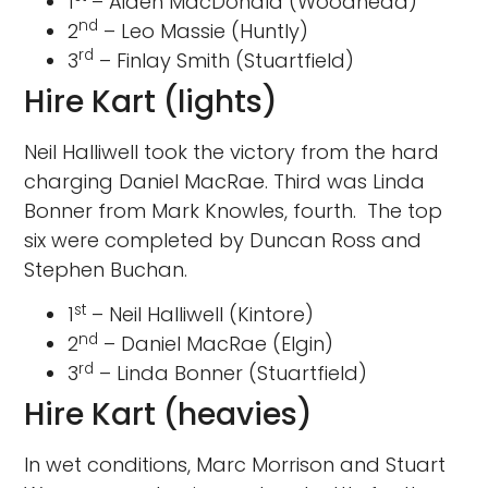
1
– Aiden MacDonald (Woodhead)
nd
2
– Leo Massie (Huntly)
rd
3
– Finlay Smith (Stuartfield)
Hire Kart (lights)
Neil Halliwell took the victory from the hard
charging Daniel MacRae. Third was Linda
Bonner from Mark Knowles, fourth. The top
six were completed by Duncan Ross and
Stephen Buchan.
st
1
– Neil Halliwell (Kintore)
nd
2
– Daniel MacRae (Elgin)
rd
3
– Linda Bonner (Stuartfield)
Hire Kart (heavies)
In wet conditions, Marc Morrison and Stuart