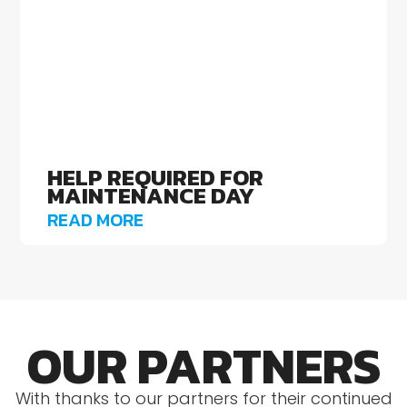
HELP REQUIRED FOR
MAINTENANCE DAY
READ MORE
OUR PARTNERS
With thanks to our partners for their continued