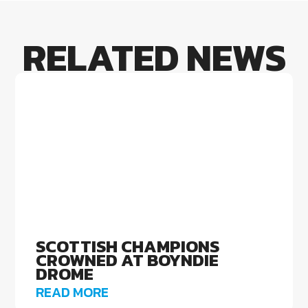
RELATED NEWS
SCOTTISH CHAMPIONS
CROWNED AT BOYNDIE
DROME
READ MORE