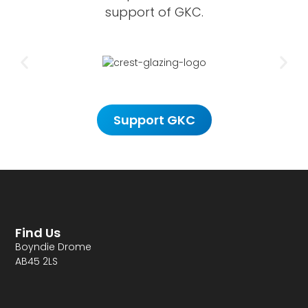
support of GKC.
Support GKC
Find Us
Boyndie Drome
AB45 2LS