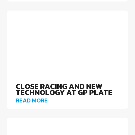
CLOSE RACING AND NEW
TECHNOLOGY AT GP PLATE
READ MORE