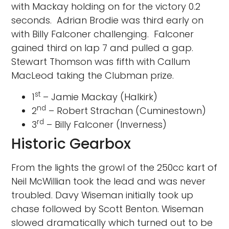
with Mackay holding on for the victory 0.2
seconds. Adrian Brodie was third early on
with Billy Falconer challenging. Falconer
gained third on lap 7 and pulled a gap.
Stewart Thomson was fifth with Callum
MacLeod taking the Clubman prize.
st
1
– Jamie Mackay (Halkirk)
nd
2
– Robert Strachan (Cuminestown)
rd
3
– Billy Falconer (Inverness)
Historic Gearbox
From the lights the growl of the 250cc kart of
Neil McWillian took the lead and was never
troubled. Davy Wiseman initially took up
chase followed by Scott Benton. Wiseman
slowed dramatically which turned out to be