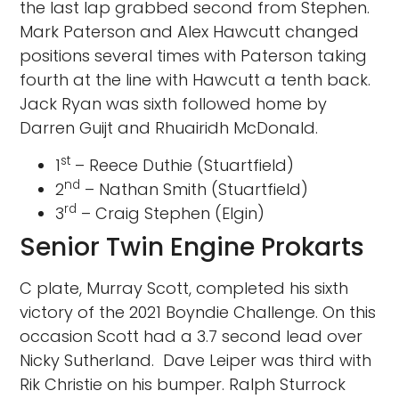
the last lap grabbed second from Stephen.
Mark Paterson and Alex Hawcutt changed
positions several times with Paterson taking
fourth at the line with Hawcutt a tenth back.
Jack Ryan was sixth followed home by
Darren Guijt and Rhuairidh McDonald.
st
1
– Reece Duthie (Stuartfield)
nd
2
– Nathan Smith (Stuartfield)
rd
3
– Craig Stephen (Elgin)
Senior Twin Engine Prokarts
C plate, Murray Scott, completed his sixth
victory of the 2021 Boyndie Challenge. On this
occasion Scott had a 3.7 second lead over
Nicky Sutherland. Dave Leiper was third with
Rik Christie on his bumper. Ralph Sturrock