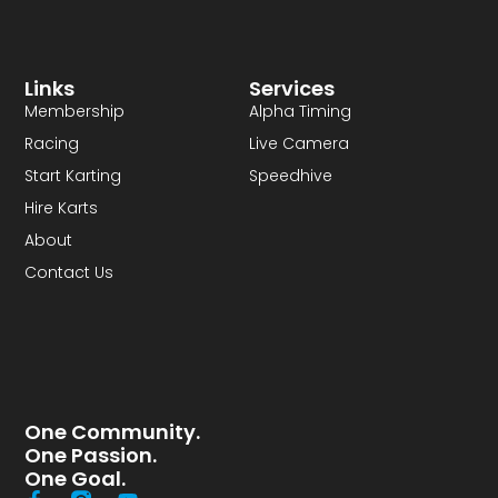
Links
Services
Membership
Alpha Timing
Racing
Live Camera
Start Karting
Speedhive
Hire Karts
About
Contact Us
One Community.
One Passion.
One Goal.