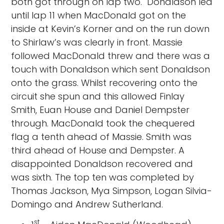
both got through on lap two. Donaldson led
until lap 11 when MacDonald got on the
inside at Kevin’s Korner and on the run down
to Shirlaw’s was clearly in front. Massie
followed MacDonald threw and there was a
touch with Donaldson which sent Donaldson
onto the grass. Whilst recovering onto the
circuit she spun and this allowed Finlay
Smith, Euan House and Daniel Dempster
through. MacDonald took the chequered
flag a tenth ahead of Massie. Smith was
third ahead of House and Dempster. A
disappointed Donaldson recovered and
was sixth. The top ten was completed by
Thomas Jackson, Mya Simpson, Logan Silvia-
Domingo and Andrew Sutherland.
st